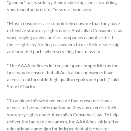
“genuine” parts sold by their dealerships, or risk voiding
your manufacturers’ or “new car” warranty.
“Most consumers are completely unaware that they have
extensive statutory rights under Australian Consumer Law
when buying a new car. Car companies cannot restrict
these rights by forcing car owners to use their dealerships
and branded parts when servicing their new car.
“The AAAA believes in free and open competition as the
best way to ensure that all Australian car owners have
access to affordable, high quality repairs and parts,” said
Stuart Charity.
“To achieve this we must ensure that consumers have
access to factual information, so they can exercise their
statutory rights under Australian Consumer Law. To help
deliver the facts to consumers, the AAAA has initiated an
educational campaign for independent aftermarket