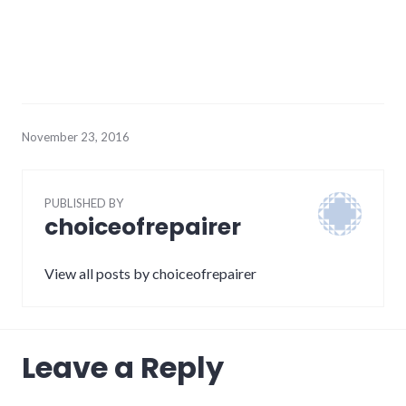
November 23, 2016
PUBLISHED BY
choiceofrepairer
View all posts by choiceofrepairer
Leave a Reply