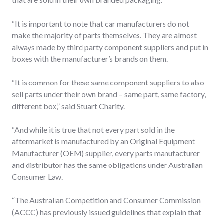
“It is important to note that car manufacturers do not
make the majority of parts themselves. They are almost
always made by third party component suppliers and put in
boxes with the manufacturer’s brands on them.
“It is common for these same component suppliers to also
sell parts under their own brand – same part, same factory,
different box,” said Stuart Charity.
“And while it is true that not every part sold in the
aftermarket is manufactured by an Original Equipment
Manufacturer (OEM) supplier, every parts manufacturer
and distributor has the same obligations under Australian
Consumer Law.
“The Australian Competition and Consumer Commission
(ACCC) has previously issued guidelines that explain that