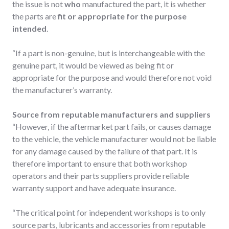
the issue is not
who
manufactured the part, it is whether
the parts are
fit or appropriate for the purpose
intended
.
“If a part is non-genuine, but is interchangeable with the
genuine part, it would be viewed as being fit or
appropriate for the purpose and would therefore not void
the manufacturer’s warranty.
Source from reputable manufacturers and suppliers
“However, if the aftermarket part fails, or causes damage
to the vehicle, the vehicle manufacturer would not be liable
for any damage caused by the failure of that part. It is
therefore important to ensure that both workshop
operators and their parts suppliers provide reliable
warranty support and have adequate insurance.
“The critical point for independent workshops is to only
source parts, lubricants and accessories from reputable