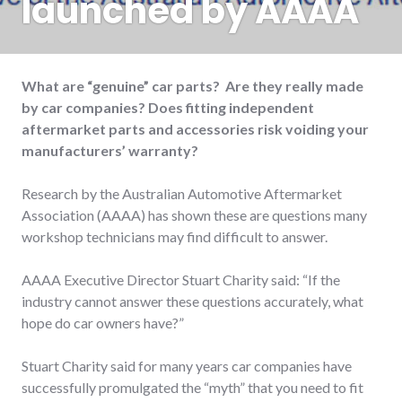
launched by AAAA
What are “genuine” car parts? Are they really made
by car companies? Does fitting independent
aftermarket parts and accessories risk voiding your
manufacturers’ warranty?
Research by the Australian Automotive Aftermarket
Association (AAAA) has shown these are questions many
workshop technicians may find difficult to answer.
AAAA Executive Director Stuart Charity said: “If the
industry cannot answer these questions accurately, what
hope do car owners have?”
Stuart Charity said for many years car companies have
successfully promulgated the “myth” that you need to fit