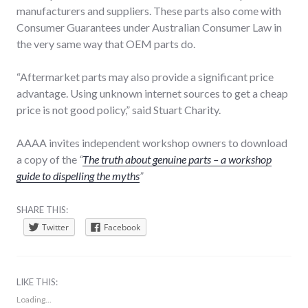
manufacturers and suppliers. These parts also come with
Consumer Guarantees under Australian Consumer Law in
the very same way that OEM parts do.
“Aftermarket parts may also provide a significant price
advantage. Using unknown internet sources to get a cheap
price is not good policy,” said Stuart Charity.
AAAA invites independent workshop owners to download
a copy of the
“
The truth about genuine parts – a workshop
guide to dispelling the myths
”
SHARE THIS:
Twitter
Facebook
LIKE THIS:
Loading...