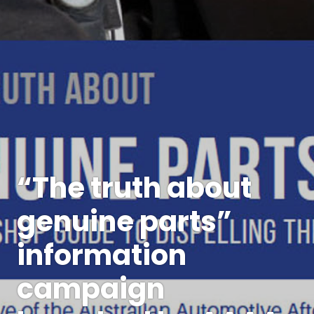
“The truth about
genuine parts”
information
campaign