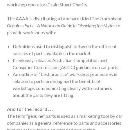
workshop operators,” said Stuart Charity.
The AAAA is distributing a brochure titled
The Truth about
Genuine Parts – A Workshop Guide to Dispelling the Myths
to
provide workshops with:
Definitions used to distinguish between the different
sources of parts available in the market.
Previously released Australian Competition and
Consumer Commission (ACCC) guidance on car parts.
An outline of “best practice” workshop procedures in
relation to parts ordering and the benefits of
workshops communicating clearly with customers
about the parts they are fitting.
And for the record . . .
The term “genuine” parts is used as a marketing tool by car
companies as a general reference to parts and accessories
that are sold in their own branded packaging.