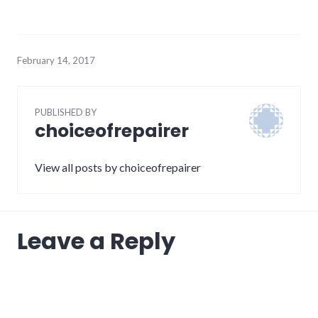
February 14, 2017
PUBLISHED BY
choiceofrepairer
View all posts by choiceofrepairer
Leave a Reply