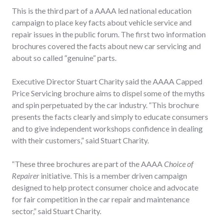
This is the third part of a AAAA led national education
campaign to place key facts about vehicle service and
repair issues in the public forum. The first two information
brochures covered the facts about new car servicing and
about so called “genuine” parts.
Executive Director Stuart Charity said the AAAA Capped
Price Servicing brochure aims to dispel some of the myths
and spin perpetuated by the car industry. “This brochure
presents the facts clearly and simply to educate consumers
and to give independent workshops confidence in dealing
with their customers,” said Stuart Charity.
“These three brochures are part of the AAAA
Choice of
Repairer
initiative. This is a member driven campaign
designed to help protect consumer choice and advocate
for fair competition in the car repair and maintenance
sector,” said Stuart Charity.