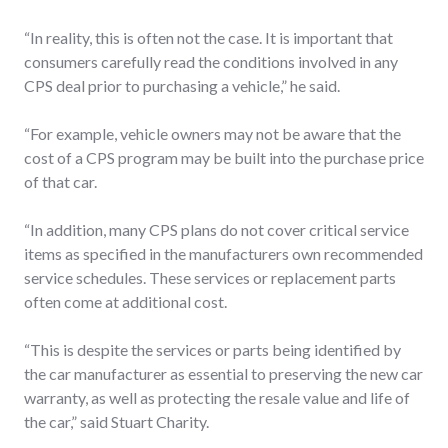
“In reality, this is often not the case. It is important that
consumers carefully read the conditions involved in any
CPS deal prior to purchasing a vehicle,” he said.
“For example, vehicle owners may not be aware that the
cost of a CPS program may be built into the purchase price
of that car.
“In addition, many CPS plans do not cover critical service
items as specified in the manufacturers own recommended
service schedules. These services or replacement parts
often come at additional cost.
“This is despite the services or parts being identified by
the car manufacturer as essential to preserving the new car
warranty, as well as protecting the resale value and life of
the car,” said Stuart Charity.