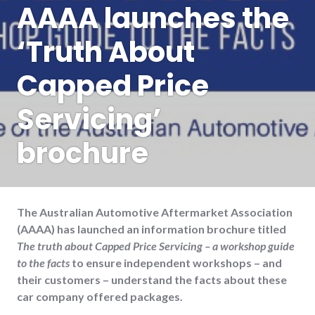
AAAA launches the
‘Truth About
Capped Price
Servicing’
brochure
The Australian Automotive Aftermarket Association
(AAAA) has launched an information brochure titled
The truth about Capped Price Servicing – a workshop guide
to the facts
to ensure independent workshops – and
their customers – understand the facts about these
car company offered packages.