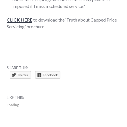
imposed if I miss a scheduled service?
CLICK HERE
to download the ‘Truth about Capped Price
Servicing’ brochure.
SHARE THIS:
Twitter
Facebook
LIKE THIS:
Loading...