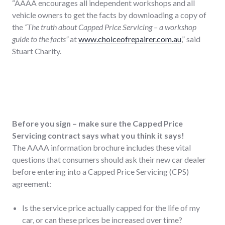
“AAAA encourages all independent workshops and all
vehicle owners to get the facts by downloading a copy of
the
“The truth about Capped Price Servicing – a workshop
guide to the facts”
at
www.choiceofrepairer.com.au
,” said
Stuart Charity.
Before you sign – make sure the Capped Price
Servicing contract says what you think it says!
The AAAA information brochure includes these vital
questions that consumers should ask their new car dealer
before entering into a Capped Price Servicing (CPS)
agreement:
Is the service price actually capped for the life of my
car, or can these prices be increased over time?