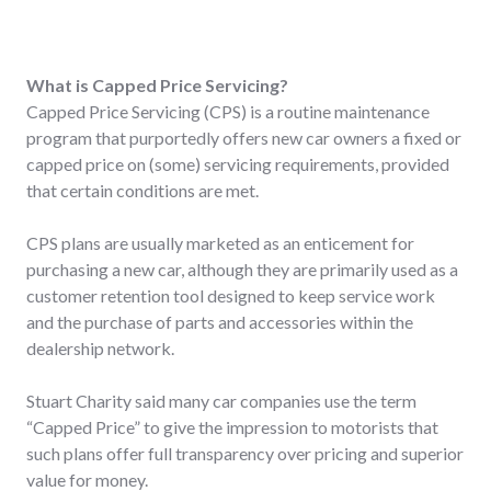
What is Capped Price Servicing?
Capped Price Servicing (CPS) is a routine maintenance
program that purportedly offers new car owners a fixed or
capped price on (some) servicing requirements, provided
that certain conditions are met.
CPS plans are usually marketed as an enticement for
purchasing a new car, although they are primarily used as a
customer retention tool designed to keep service work
and the purchase of parts and accessories within the
dealership network.
Stuart Charity said many car companies use the term
“Capped Price” to give the impression to motorists that
such plans offer full transparency over pricing and superior
value for money.