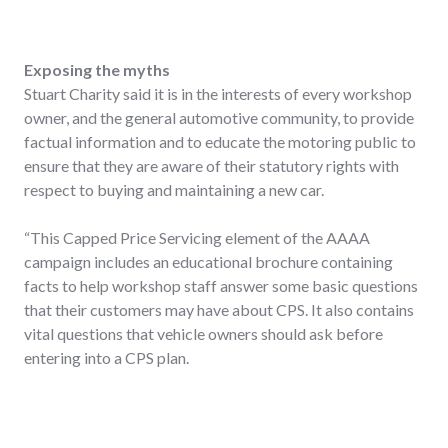
Exposing the myths
Stuart Charity said it is in the interests of every workshop
owner, and the general automotive community, to provide
factual information and to educate the motoring public to
ensure that they are aware of their statutory rights with
respect to buying and maintaining a new car.
“This Capped Price Servicing element of the AAAA
campaign includes an educational brochure containing
facts to help workshop staff answer some basic questions
that their customers may have about CPS. It also contains
vital questions that vehicle owners should ask before
entering into a CPS plan.