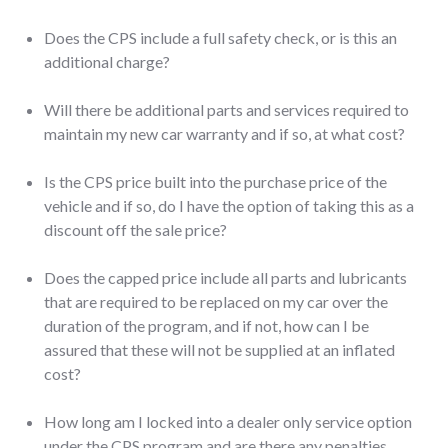
Does the CPS include a full safety check, or is this an
additional charge?
Will there be additional parts and services required to
maintain my new car warranty and if so, at what cost?
Is the CPS price built into the purchase price of the
vehicle and if so, do I have the option of taking this as a
discount off the sale price?
Does the capped price include all parts and lubricants
that are required to be replaced on my car over the
duration of the program, and if not, how can I be
assured that these will not be supplied at an inflated
cost?
How long am I locked into a dealer only service option
under the CPS program and are there any penalties