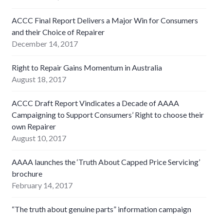
ACCC Final Report Delivers a Major Win for Consumers
and their Choice of Repairer
December 14, 2017
Right to Repair Gains Momentum in Australia
August 18, 2017
ACCC Draft Report Vindicates a Decade of AAAA
Campaigning to Support Consumers’ Right to choose their
own Repairer
August 10, 2017
AAAA launches the ‘Truth About Capped Price Servicing’
brochure
February 14, 2017
“The truth about genuine parts” information campaign