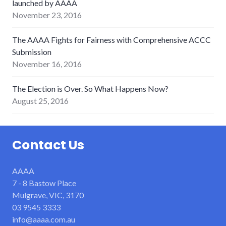
launched by AAAA
November 23, 2016
The AAAA Fights for Fairness with Comprehensive ACCC
Submission
November 16, 2016
The Election is Over. So What Happens Now?
August 25, 2016
Contact Us
AAAA
7 - 8 Bastow Place
Mulgrave, VIC, 3170
03 9545 3333
info@aaaa.com.au