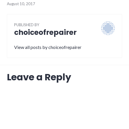
August 10, 2017
PUBLISHED BY
choiceofrepairer
View all posts by choiceofrepairer
Leave a Reply