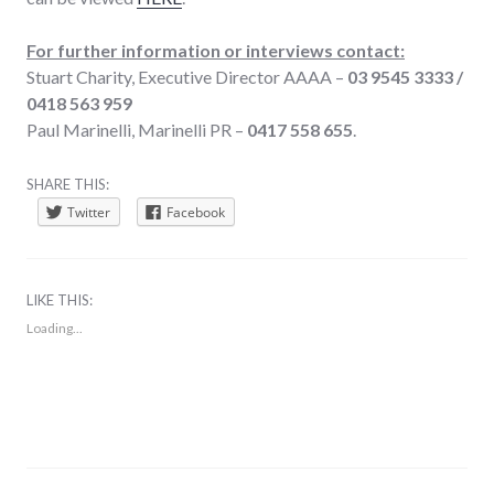
For further information or interviews contact:
Stuart Charity, Executive Director AAAA –
03 9545 3333 /
0418 563 959
Paul Marinelli, Marinelli PR –
0417 558 655
.
SHARE THIS:
Twitter
Facebook
LIKE THIS:
Loading...