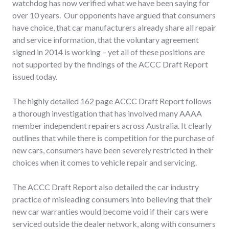
watchdog has now verified what we have been saying for
over 10 years. Our opponents have argued that consumers
have choice, that car manufacturers already share all repair
and service information, that the voluntary agreement
signed in 2014 is working – yet all of these positions are
not supported by the findings of the ACCC Draft Report
issued today.
The highly detailed 162 page ACCC Draft Report follows
a thorough investigation that has involved many AAAA
member independent repairers across Australia. It clearly
outlines that while there is competition for the purchase of
new cars, consumers have been severely restricted in their
choices when it comes to vehicle repair and servicing.
The ACCC Draft Report also detailed the car industry
practice of misleading consumers into believing that their
new car warranties would become void if their cars were
serviced outside the dealer network, along with consumers