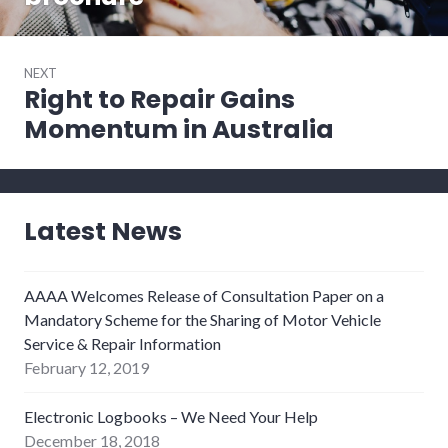
NEXT
Right to Repair Gains
Next
post:
Momentum in Australia
Latest News
AAAA Welcomes Release of Consultation Paper on a
Mandatory Scheme for the Sharing of Motor Vehicle
Service & Repair Information
February 12, 2019
Electronic Logbooks – We Need Your Help
December 18, 2018