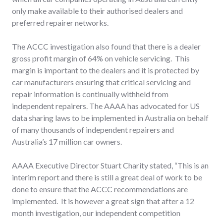
only make available to their authorised dealers and
preferred repairer networks.
The ACCC investigation also found that there is a dealer
gross profit margin of 64% on vehicle servicing. This
margin is important to the dealers and it is protected by
car manufacturers ensuring that critical servicing and
repair information is continually withheld from
independent repairers. The AAAA has advocated for US
data sharing laws to be implemented in Australia on behalf
of many thousands of independent repairers and
Australia’s 17 million car owners.
AAAA Executive Director Stuart Charity stated, “This is an
interim report and there is still a great deal of work to be
done to ensure that the ACCC recommendations are
implemented. It is however a great sign that after a 12
month investigation, our independent competition