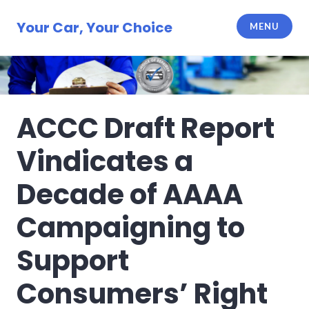
Skip
to
Your Car, Your Choice
MENU
content
ACCC Draft Report
Vindicates a
Decade of AAAA
Campaigning to
Support
Consumers’ Right