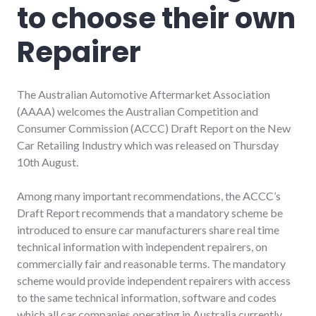
to choose their own
Repairer
The Australian Automotive Aftermarket Association
(AAAA) welcomes the Australian Competition and
Consumer Commission (ACCC) Draft Report on the New
Car Retailing Industry which was released on Thursday
10th August.
Among many important recommendations, the ACCC’s
Draft Report recommends that a mandatory scheme be
introduced to ensure car manufacturers share real time
technical information with independent repairers, on
commercially fair and reasonable terms. The mandatory
scheme would provide independent repairers with access
to the same technical information, software and codes
which all car companies operating in Australia currently