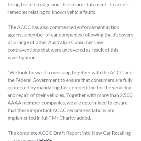
being forced to sign non-disclosure statements to access
remedies relating to known vehicle faults.
The ACCC has also commenced enforcement action
against a number of car companies following the discovery
of a range of other Australian Consumer Law
contraventions that were uncovered as result of this
investigation.
“We look forward to working together with the ACCC and
the Federal Government to ensure that consumers are fully
protected by mandating fair competition for the servicing
and repair of their vehicles. Together with more than 2,500
AAAA member companies, we are determined to ensure
that these important ACCC recommendations are
implemented in full,” Mr Charity added.
The complete ACCC Draft Report into New Car Retailing
can be viewed
HERE
.